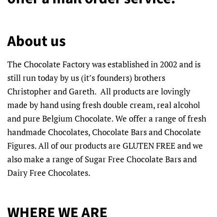
About us
The Chocolate Factory was established in 2002 and is
still run today by us (it’s founders) brothers
Christopher and Gareth. All products are lovingly
made by hand using fresh double cream, real alcohol
and pure Belgium Chocolate. We offer a range of fresh
handmade Chocolates, Chocolate Bars and Chocolate
Figures. All of our products are GLUTEN FREE and we
also make a range of Sugar Free Chocolate Bars and
Dairy Free Chocolates.
WHERE WE ARE