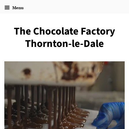
Menu
The Chocolate Factory
Thornton-le-Dale