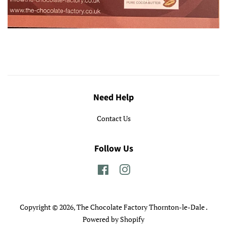
Need Help
Contact Us
Follow Us
Facebook
Instagram
Copyright © 2026,
The Chocolate Factory Thornton-le-Dale
.
Powered by Shopify