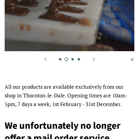
All our products are available exclusively from our
shop in Thornton-le-Dale. Opening times are 10am-
5pm, 7 days a week, 1st February - 31st December.
We unfortunately no longer
offer a mail order service.